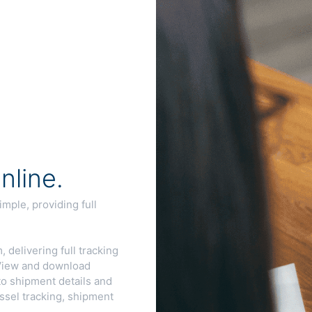
line.
ple, providing full
 delivering full tracking
. View and download
to shipment details and
ssel tracking, shipment