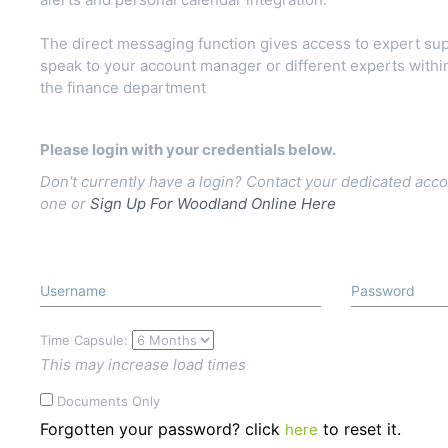
The direct messaging function gives access to expert sup
speak to your account manager or different experts withi
the finance department
Please login with your credentials below.
Don't currently have a login? Contact your dedicated acc
one or
Sign Up For Woodland Online Here
Time Capsule:
This may increase load times
Documents Only
Forgotten your password? click
to reset it.
here