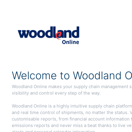
Welcome to Woodland On
Woodland Online makes your supply chain management sim
visibility and control every step of the way.
Woodland Online is a highly intuitive supply chain platform,
and real time control of shipments, no matter the status
customisable reports, from financial account information 
emissions reports and never miss a beat thanks to live ve
alerts and personal calendar integration.