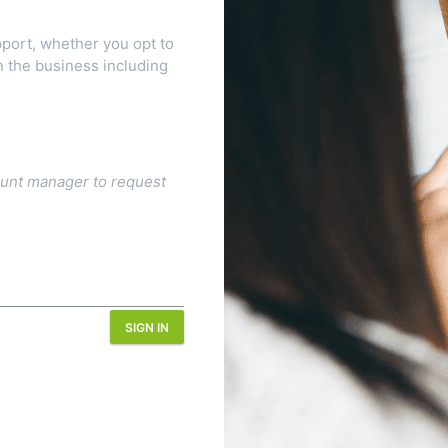
port, whether you opt to
n the business including
ount manager to request
SIGN IN